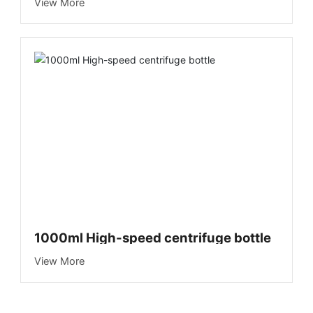
Blood Collection Vehicle)
View More
1000ml High-speed centrifuge bottle
View More