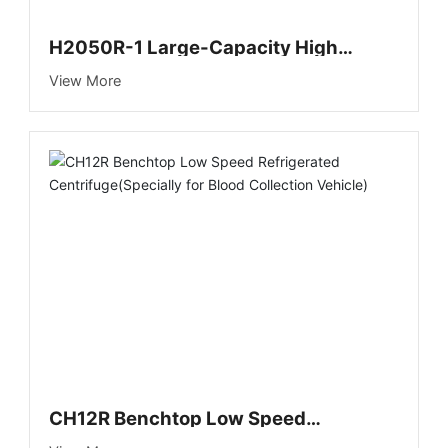
H2050R-1 Large-Capacity High
Speed Refrigerated Centrifuge (New)
View More
CH12R Benchtop Low Speed
Refrigerated Centrifuge(Specially for