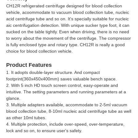
CH12R refrigerated centrifuge designed for blood collection
vehicle, acoommodate to vacuum blood collection tube, nucleic
acid centrifuge tube and so on. It's specially suitable for nucleic
aic centrifugation detection. With unique sucker type foot, it can
sucked on the table tightly. Even when driving, there is no need
to worry about the movement of the centrifuge. The compressor
is fully enclosed type and rotary type. CH12R is really a good
choice for blood collection vehicle.
Product Features
1. It adopts double-layer structure. And compact
footprint(360x450x400mm) saves valuable bench space.
2. With 5 inch HD touch screen control, easy-operate and
intuitive. The setting parameters and running parameters at a
glance.
3. Multiple adapters available, accommodate to 2-5ml vacuum
blood collection tube, 8-10ml nucleic acid centrifuge tube as well
as other 10ml tubes.
4. Multiple protection, include over-speed, over-temperature,
lock and so on, to ensure user's safety.