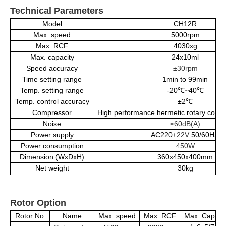
Technical Parameters
Model
CH12R
Max. speed
5000rpm
Max.
RCF
4030xg
Max. capacity
24x10ml
Speed accuracy
±30rpm
Time setting range
1min to 99min
Temp. setting range
-20℃~40℃
Temp. control accuracy
±2℃
Compressor
High performance hermetic rotary comp
Noise
≤60dB(A)
Power supply
AC220
±22V
50/60Hz
Power consumption
450W
Dimension (WxDxH)
360x450x400mm
Net weight
30kg
Rotor Option
Rotor No.
Name
Max. speed
Max. RCF
Max. Capacit