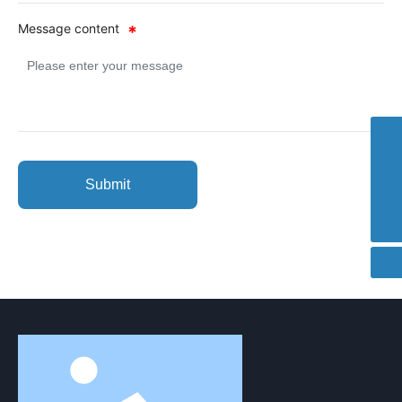
Message content
8613100259558
cence@cence.cn
Submit
400-007-6600