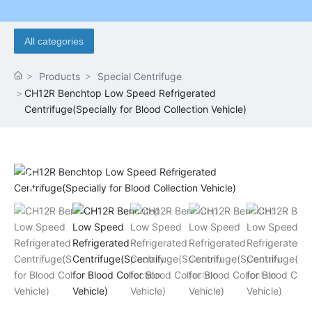
All categories
Products
Special Centrifuge
CH12R Benchtop Low Speed Refrigerated
Centrifuge(Specially for Blood Collection Vehicle)