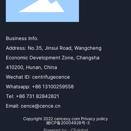
Business Info.
Address: No.35, Jinsui Road, Wangcheng
Economic Development Zone, Changsha
410200, Hunan, China
Wechat ID: centrifugecence
Whatsapp: +86 13100259558
Tel: +86 731 82842821
Email: cence@cence.cn
Copyright 2022 cencexy.com Privacy policy
湘ICP备20004928号-3
Powered by：CEglobal