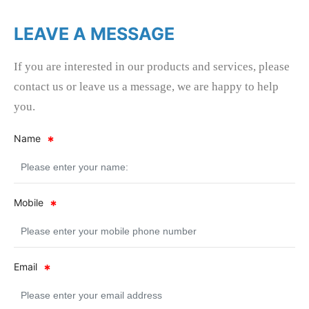
LEAVE A MESSAGE
If you are interested in our products and services, please
contact us or leave us a message, we are happy to help
you.
Name
Mobile
Email