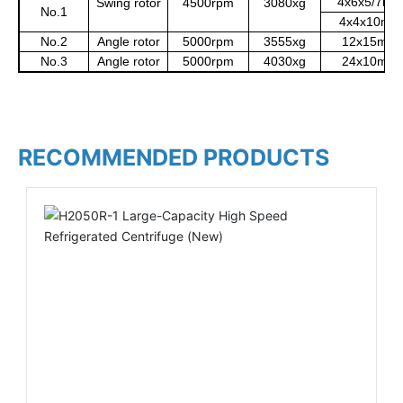
4x6x5/7mL
Swing rotor
4500rpm
3080xg
No.1
4x4x10mL
No.2
Angle rotor
5000rpm
3555xg
12x15mL
No.3
Angle rotor
5000rpm
4030xg
24x10mL
RECOMMENDED PRODUCTS