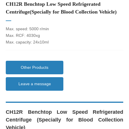
CH12R Benchtop Low Speed Refrigerated
Centrifuge(Specially for Blood Collection Vehicle)
Max. speed: 5000 r/min
Max. RCF: 4030xg
Max. capacity: 24x10ml
Other Products
Leave a message
CH12R Benchtop Low Speed Refrigerated
Centrifuge (Specially for Blood Collection
Vehicle)